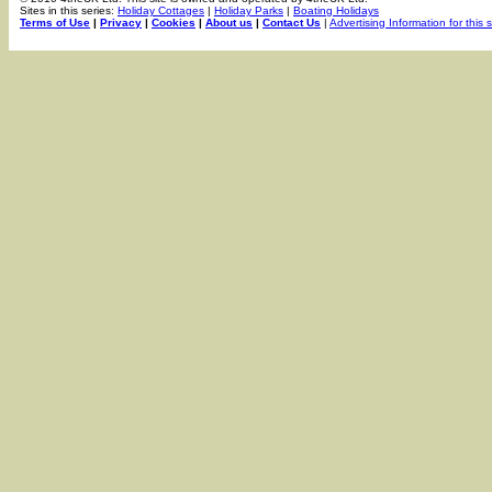
Sites in this series:
Holiday Cottages
|
Holiday Parks
|
Boating Holidays
Terms of Use
|
Privacy
|
Cookies
|
About us
|
Contact Us
|
Advertising Information for this s