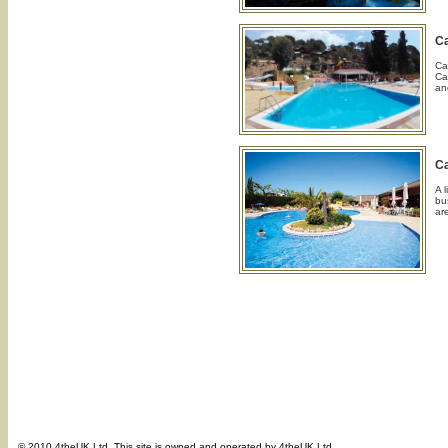
C
Ca
Ca
an
C
A 
bu
ar
© 2010 4theUK Ltd. This site is owned and operated by 4theUK Ltd.