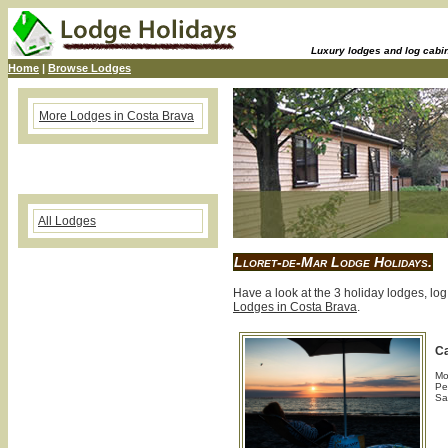
Luxury lodges and log cabins
Home
|
Browse Lodges
More Lodges in Costa Brava
All Lodges
Lloret-de-Mar Lodge Holidays.
Have a look at the 3 holiday lodges, log
Lodges in Costa Brava
.
C
Mo
Pe
Sa