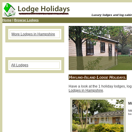
Luxury lodges and log cabins
Home
|
Browse Lodges
More Lodges in Hampshire
All Lodges
Hayling-Island Lodge Holidays.
Have a look at the 1 holiday lodges, log
Lodges in Hampshire
.
Mi
Mil
be