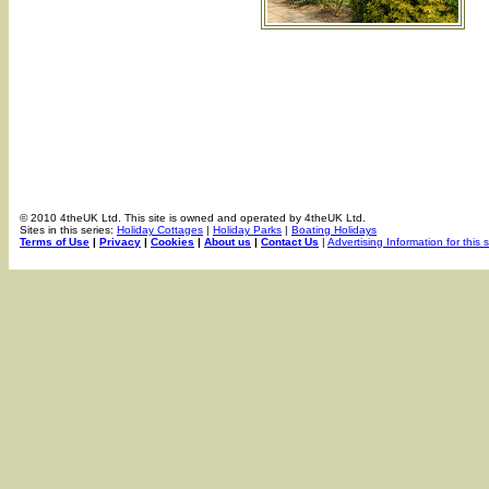
© 2010 4theUK Ltd. This site is owned and operated by 4theUK Ltd.
Sites in this series:
Holiday Cottages
|
Holiday Parks
|
Boating Holidays
Terms of Use
|
Privacy
|
Cookies
|
About us
|
Contact Us
|
Advertising Information for this s