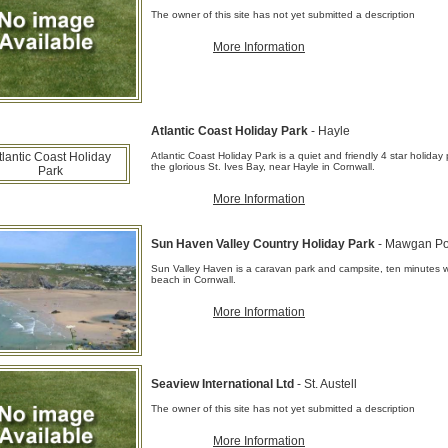
The owner of this site has not yet submitted a description
More Information
Atlantic Coast Holiday Park
- Hayle
Atlantic Coast Holiday Park is a quiet and friendly 4 star holiday
the glorious St. Ives Bay, near Hayle in Cornwall.
More Information
Sun Haven Valley Country Holiday Park
- Mawgan Po
Sun Valley Haven is a caravan park and campsite, ten minutes
beach in Cornwall.
More Information
Seaview International Ltd
- St. Austell
The owner of this site has not yet submitted a description
More Information