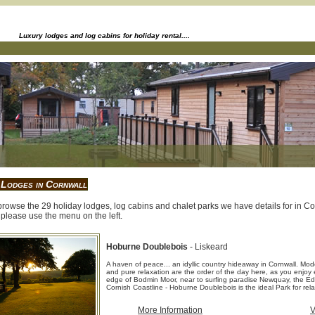
Luxury lodges and log cabins for holiday rental....
 Lodges in Cornwall
rowse the 29 holiday lodges, log cabins and chalet parks we have details for in Corn
please use the menu on the left.
Hoburne Doublebois
- Liskeard
A haven of peace... an idyllic country hideaway in Cornwall. Mode
and pure relaxation are the order of the day here, as you enjoy e
edge of Bodmin Moor, near to surfing paradise Newquay, the Ed
Cornish Coastline - Hoburne Doublebois is the ideal Park for rela
More Information
V