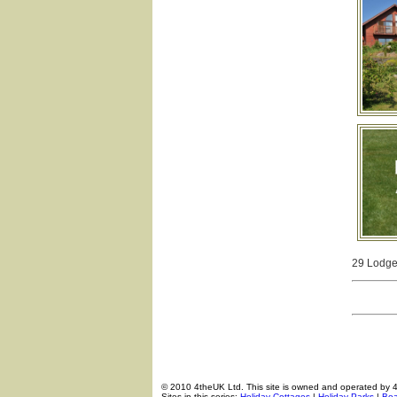
29 Lodges
© 2010 4theUK Ltd. This site is owned and operated by 
Sites in this series:
Holiday Cottages
|
Holiday Parks
|
Boa