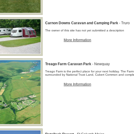
Carnon Downs Caravan and Camping Park
- Truro
The owner of this site has not yet submitted a description
More Information
Treago Farm Caravan Park
- Newquay
Treago Farm is the perfect place for your next holiday. The Farm
surrounded by National Trust Land, Cubert Common and comple
More Information