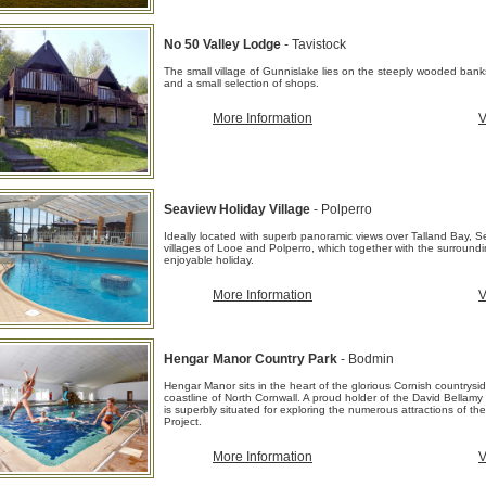
No 50 Valley Lodge
- Tavistock
The small village of Gunnislake lies on the steeply wooded banks
and a small selection of shops.
More Information
V
Seaview Holiday Village
- Polperro
Ideally located with superb panoramic views over Talland Bay, Se
villages of Looe and Polperro, which together with the surroundin
enjoyable holiday.
More Information
V
Hengar Manor Country Park
- Bodmin
Hengar Manor sits in the heart of the glorious Cornish countrys
coastline of North Cornwall. A proud holder of the David Bellamy
is superbly situated for exploring the numerous attractions of 
Project.
More Information
V