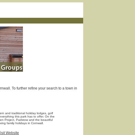
wall. To further refine your search to a town in
rn and traditional holiday lodges, golf
verything this park has to offer. On the
en Project, Padstow and the beautiful
xing family holidays in Cornwall.
isit Website