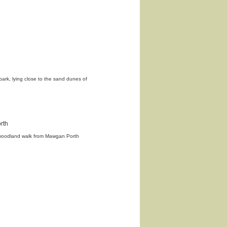
 park, lying close to the sand dunes of
rth
 woodland walk from Mawgan Porth