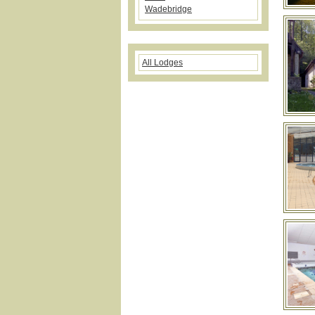
Wadebridge
All Lodges