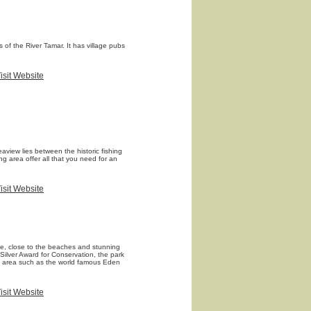
 of the River Tamar. It has village pubs
isit Website
aview lies between the historic fishing
g area offer all that you need for an
isit Website
ide, close to the beaches and stunning
 Silver Award for Conservation, the park
the area such as the world famous Eden
isit Website