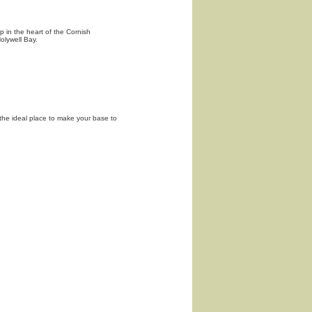
p in the heart of the Cornish
olywell Bay.
s the ideal place to make your base to