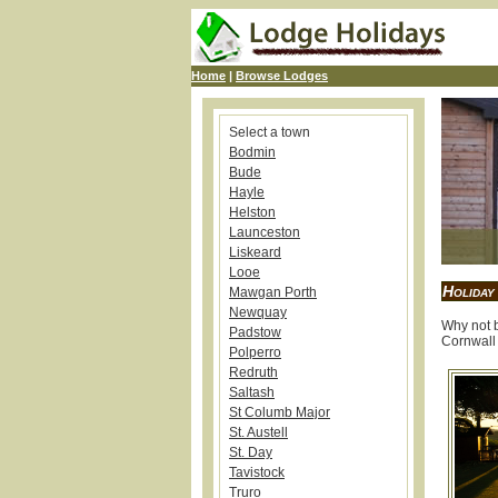
Home
|
Browse Lodges
Select a town
Bodmin
Bude
Hayle
Helston
Launceston
Liskeard
Looe
Holiday
Mawgan Porth
Newquay
Why not b
Padstow
Cornwall 
Polperro
Redruth
Saltash
St Columb Major
St. Austell
St. Day
Tavistock
Truro