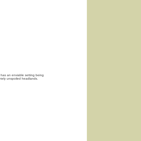
 has an enviable setting being
tely unspoiled headlands.