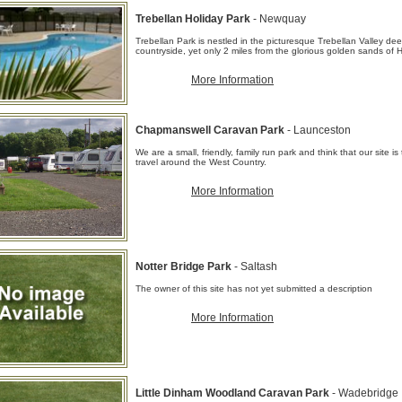
Trebellan Holiday Park
- Newquay
Trebellan Park is nestled in the picturesque Trebellan Valley dee
countryside, yet only 2 miles from the glorious golden sands of H
More Information
Chapmanswell Caravan Park
- Launceston
We are a small, friendly, family run park and think that our site i
travel around the West Country.
More Information
Notter Bridge Park
- Saltash
The owner of this site has not yet submitted a description
More Information
Little Dinham Woodland Caravan Park
- Wadebridge