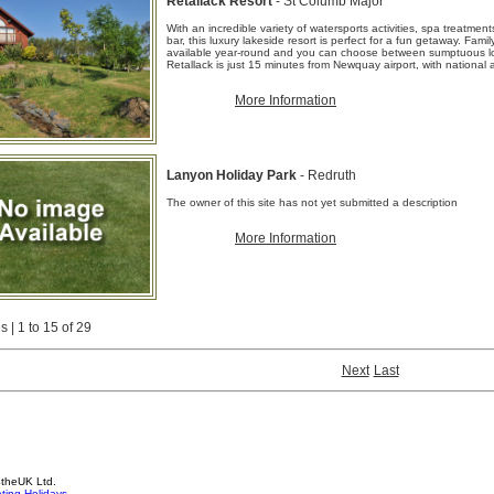
Retallack Resort
- St Columb Major
With an incredible variety of watersports activities, spa treatmen
bar, this luxury lakeside resort is perfect for a fun getaway. Fami
available year-round and you can choose between sumptuous lo
Retallack is just 15 minutes from Newquay airport, with national a
More Information
Lanyon Holiday Park
- Redruth
The owner of this site has not yet submitted a description
More Information
 | 1 to 15 of 29
Next
Last
4theUK Ltd.
ting Holidays