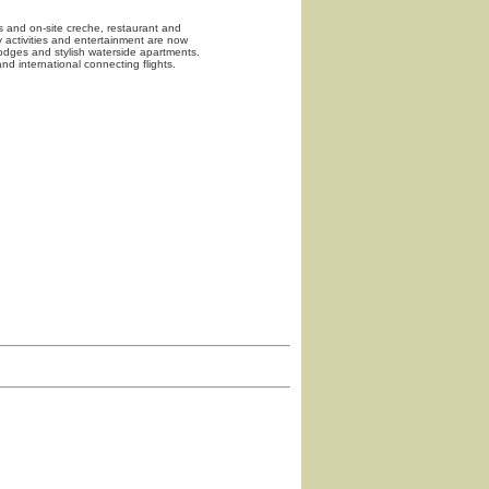
ts and on-site creche, restaurant and
ly activities and entertainment are now
dges and stylish waterside apartments.
nd international connecting flights.