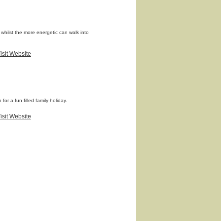
 whilst the more energetic can walk into
isit Website
or a fun filled family holiday.
isit Website