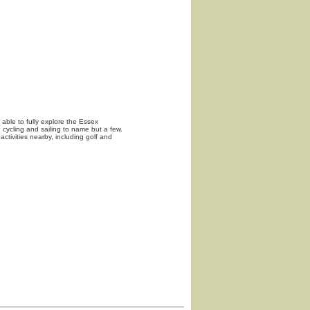
able to fully explore the Essex
, cycling and sailing to name but a few.
activities nearby, including golf and