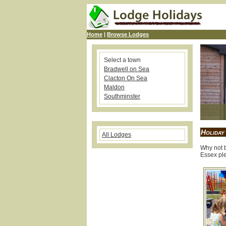
Home
|
Browse Lodges
Select a town
Bradwell on Sea
Clacton On Sea
Maldon
Southminster
Holiday
All Lodges
Why not b
Essex ple