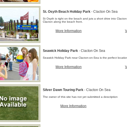
St. Osyth Beach Holiday Park
- Clacton On Sea
St Osyth is right on the beach and juts a short drive into Clacton
Clacton along the beach front.
More Information
V
Seawick Holiday Park
- Clacton On Sea
Seawick Holiday Park near Clacton-on-Sea is the perfect location f
More Information
V
Silver Dawn Touring Park
- Clacton On Sea
The owner of this site has not yet submitted a description
More Information