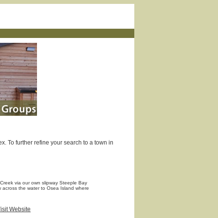
. To further refine your search to a town in
 Creek via our own slipway Steeple Bay
ew across the water to Osea Island where
isit Website