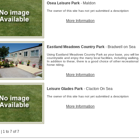
Osea Leisure Park
- Maldon
The owner of this site has not yet submitted a description
More Information
Eastland Meadows Country Park
- Bradwell on Sea
Using Eastland Meadows Country Park as your base, you will be 
countryside and enjoy the many local facilities, including walking
In addition to these, there is a good choice of other recreational 
horse riding.
More Information
Leisure Glades Park
- Clacton On Sea
The owner of this site has not yet submitted a description
More Information
| 1 to 7 of 7