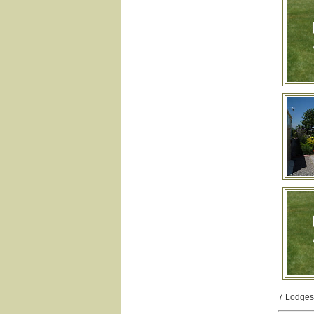
7 Lodges 