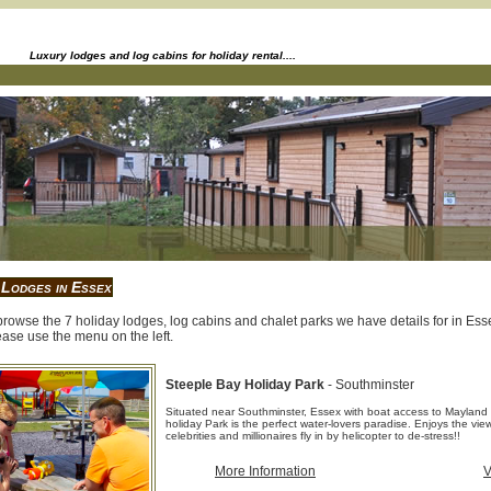
Luxury lodges and log cabins for holiday rental....
 Lodges in Essex
rowse the 7 holiday lodges, log cabins and chalet parks we have details for in Essex
ase use the menu on the left.
Steeple Bay Holiday Park
- Southminster
Situated near Southminster, Essex with boat access to Mayland
holiday Park is the perfect water-lovers paradise. Enjoys the vi
celebrities and millionaires fly in by helicopter to de-stress!!
More Information
V