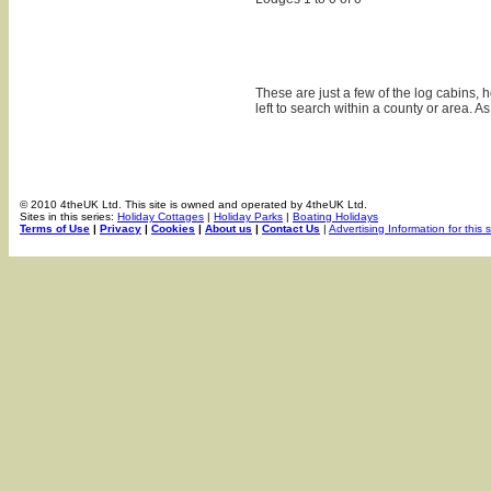
These are just a few of the log cabins,
left to search within a county or area. A
© 2010 4theUK Ltd. This site is owned and operated by 4theUK Ltd.
Sites in this series:
Holiday Cottages
|
Holiday Parks
|
Boating Holidays
Terms of Use
|
Privacy
|
Cookies
|
About us
|
Contact Us
|
Advertising Information for this s