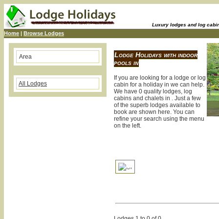
Luxury lodges and log cabins
Home
|
Browse Lodges
Lodge Holidays with indoor
Area
pools in
If you are looking for a lodge or log
All Lodges
cabin for a holiday in we can help.
We have 0 quality lodges, log
cabins and chalets in . Just a few
of the superb lodges available to
book are shown here. You can
refine your search using the menu
on the left.
Lodges 1 to 0 of 0