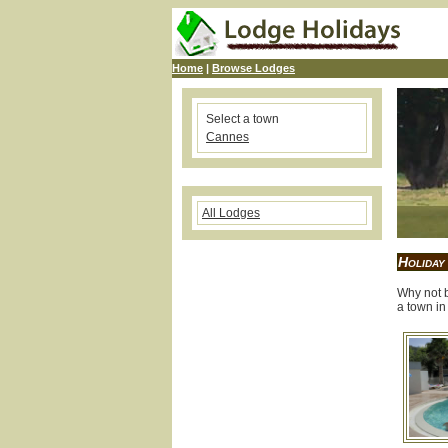
Home
|
Browse Lodges
Select a town
Cannes
All Lodges
Holiday
Why not b
a town in