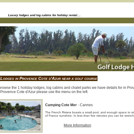
Luxury lodges and log cabins for holiday rental....
 Lodges in Provence Cote d'Azur near a golf course
rowse the 1 holiday lodges, log cabins and chalet parks we have details for in Prov
 Provence Cote d'Azur please use the menu on the left.
Camping Cote Mer
- Cannes
The French Riviera boasts a small pool, and enough space to str
of France sunshine. In less than five minutes you can be stretc
More Information