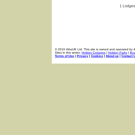
1 Lodges 
© 2010 4theUK Ltd. This site is owned and operated by 
Sites in this series:
Holiday Cottages
|
Holiday Parks
|
Boa
Terms of Use
|
Privacy
|
Cookies
|
About us
|
Contact 