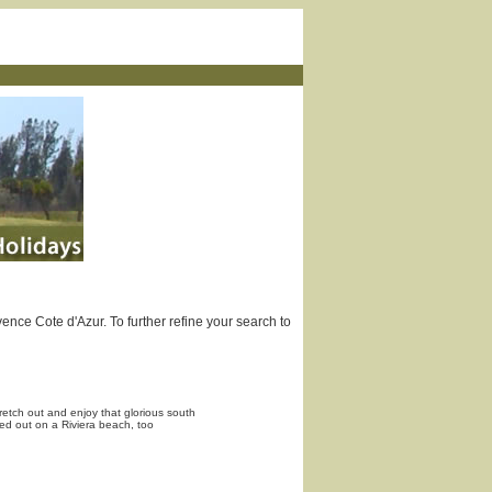
ence Cote d'Azur. To further refine your search to
etch out and enjoy that glorious south
hed out on a Riviera beach, too